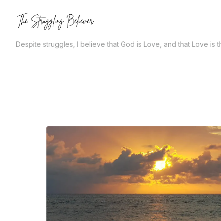
Skip
to
the
Despite struggles, I believe that God is Love, and that Love is 
content