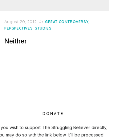
Posted
August 20, 2012
in
,
GREAT CONTROVERSY
on
,
PERSPECTIVES
STUDIES
Neither
DONATE
f you wish to support The Struggling Believer directly,
ou may do so with the link below. It'll be processed