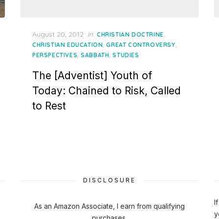
Posted
August 20, 2012
in
,
CHRISTIAN DOCTRINE
on
,
,
CHRISTIAN EDUCATION
GREAT CONTROVERSY
,
,
PERSPECTIVES
SABBATH
STUDIES
The [Adventist] Youth of
Today: Chained to Risk, Called
to Rest
DISCLOSURE
I
As an Amazon Associate, I earn from qualifying
y
purchases.