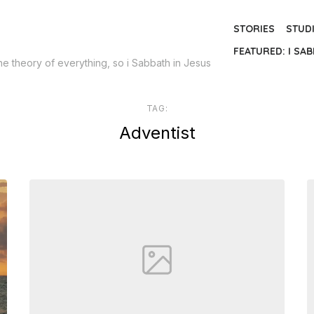
STORIES
STUD
FEATURED: I SAB
the theory of everything, so i Sabbath in Jesus
TAG:
Adventist