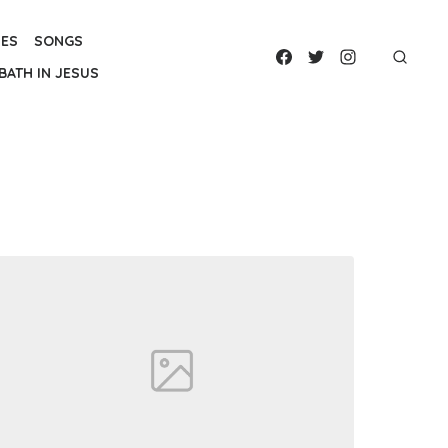
IES
SONGS
BATH IN JESUS