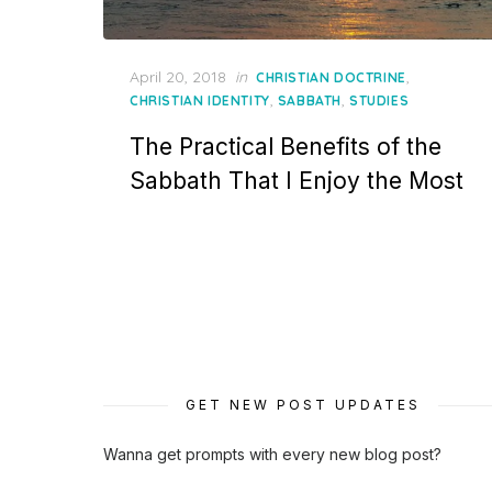
Posted
April 20, 2018
in
,
CHRISTIAN DOCTRINE
on
,
,
CHRISTIAN IDENTITY
SABBATH
STUDIES
The Practical Benefits of the
Sabbath That I Enjoy the Most
GET NEW POST UPDATES
Wanna get prompts with every new blog post?