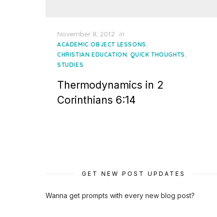
Posted
November 8, 2012
in
on
,
ACADEMIC OBJECT LESSONS
,
,
CHRISTIAN EDUCATION
QUICK THOUGHTS
STUDIES
Thermodynamics in 2
Corinthians 6:14
GET NEW POST UPDATES
Wanna get prompts with every new blog post?