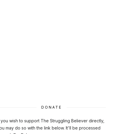
DONATE
f you wish to support The Struggling Believer directly,
ou may do so with the link below. It'll be processed