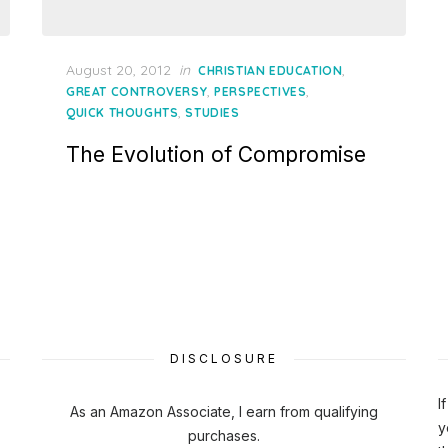
Posted
August 20, 2012
in
,
CHRISTIAN EDUCATION
on
,
,
GREAT CONTROVERSY
PERSPECTIVES
,
QUICK THOUGHTS
STUDIES
The Evolution of Compromise
DISCLOSURE
I
As an Amazon Associate, I earn from qualifying
y
purchases.