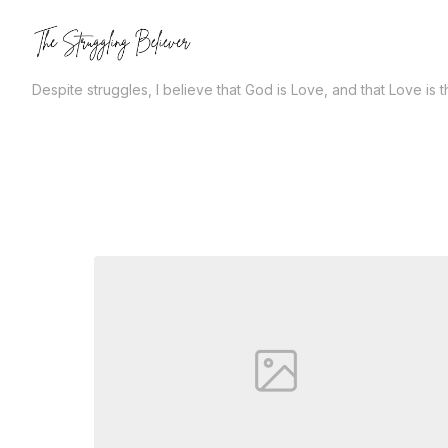
Skip
to
the
Despite struggles, I believe that God is Love, and that Love is 
content