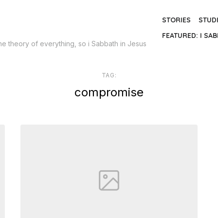
STORIES
STUD
FEATURED: I SAB
the theory of everything, so i Sabbath in Jesus
TAG:
compromise