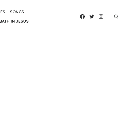
IES
SONGS
BATH IN JESUS