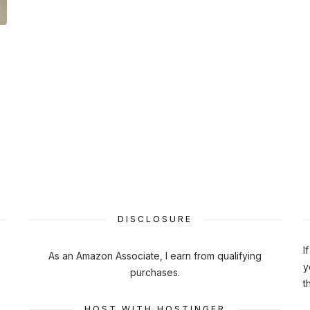
DISCLOSURE
I
As an Amazon Associate, I earn from qualifying
y
purchases.
t
HOST WITH HOSTINGER