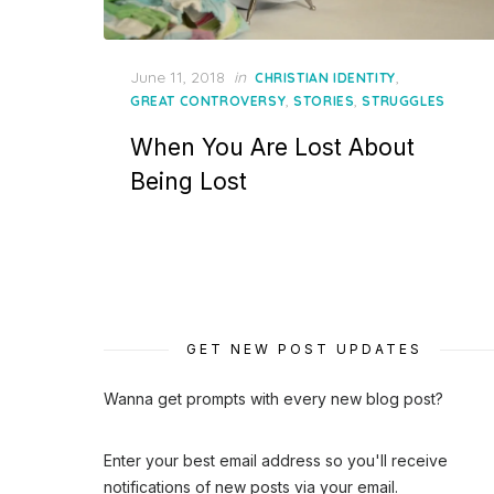
Posted
June 11, 2018
in
,
CHRISTIAN IDENTITY
on
,
,
GREAT CONTROVERSY
STORIES
STRUGGLES
When You Are Lost About
Being Lost
GET NEW POST UPDATES
Wanna get prompts with every new blog post?
Enter your best email address so you'll receive
notifications of new posts via your email.