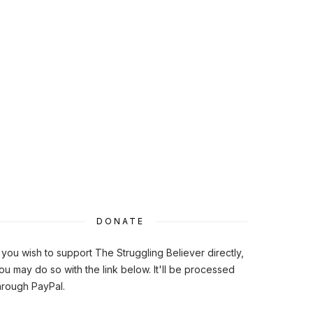
DONATE
f you wish to support The Struggling Believer directly,
ou may do so with the link below. It'll be processed
hrough PayPal.