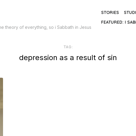
STORIES
STUD
FEATURED: I SAB
the theory of everything, so i Sabbath in Jesus
TAG:
depression as a result of sin