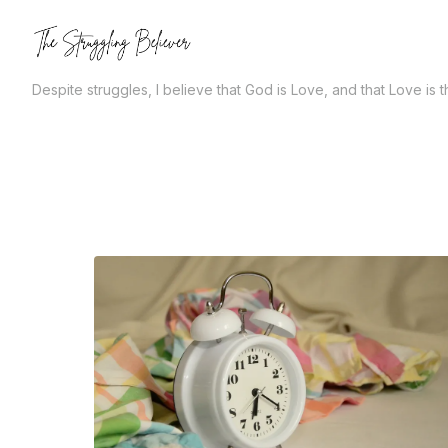
Skip
to
the
Despite struggles, I believe that God is Love, and that Love is 
content