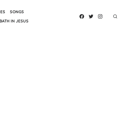
IES
SONGS
BATH IN JESUS