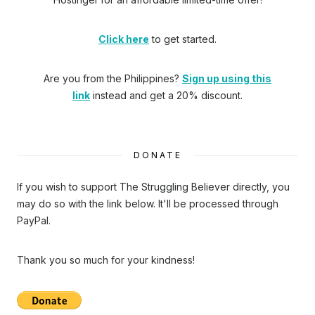
Click here
to get started.
Are you from the Philippines?
Sign up using this
link
instead and get a 20% discount.
DONATE
If you wish to support The Struggling Believer directly, you
may do so with the link below. It'll be processed through
PayPal.
Thank you so much for your kindness!