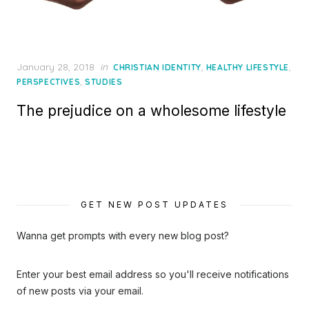
Posted
January 28, 2018
in
,
,
CHRISTIAN IDENTITY
HEALTHY LIFESTYLE
on
,
PERSPECTIVES
STUDIES
The prejudice on a wholesome lifestyle
GET NEW POST UPDATES
Wanna get prompts with every new blog post?
Enter your best email address so you'll receive notifications
of new posts via your email.