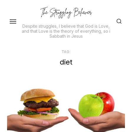
Skip
to
the
Despite struggles, I believe that God is Love,
content
and that Love is the theory of everything, so i
Sabbath in Jesus
TAG:
diet