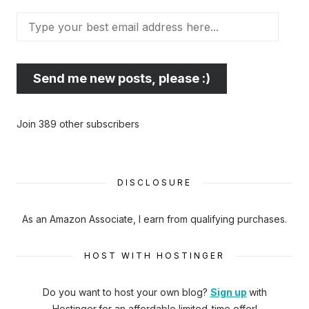
Type
your
best
email
Send me new posts, please :)
address
here...
Join 389 other subscribers
DISCLOSURE
As an Amazon Associate, I earn from qualifying purchases.
HOST WITH HOSTINGER
Do you want to host your own blog?
Sign up
with
Hostinger
for an affordable limited-time offer!