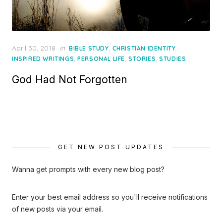
Posted
April 30, 2018
in
,
,
BIBLE STUDY
CHRISTIAN IDENTITY
on
,
,
,
INSPIRED WRITINGS
PERSONAL LIFE
STORIES
STUDIES
God Had Not Forgotten
GET NEW POST UPDATES
Wanna get prompts with every new blog post?
Enter your best email address so you'll receive notifications
of new posts via your email.