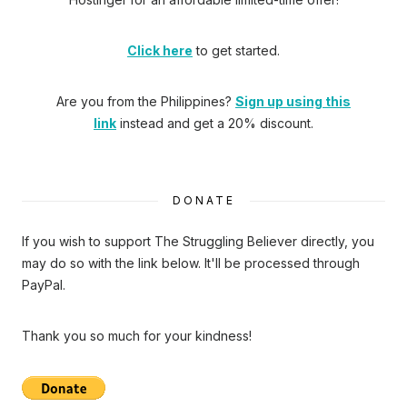
Click here
to get started.
Are you from the Philippines?
Sign up using this
link
instead and get a 20% discount.
DONATE
If you wish to support The Struggling Believer directly, you
may do so with the link below. It'll be processed through
PayPal.
Thank you so much for your kindness!