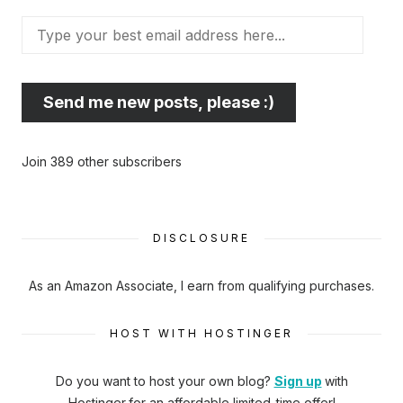
Type
your
best
email
Send me new posts, please :)
address
here...
Join 389 other subscribers
DISCLOSURE
As an Amazon Associate, I earn from qualifying purchases.
HOST WITH HOSTINGER
Do you want to host your own blog?
Sign up
with
Hostinger
for an affordable limited-time offer!