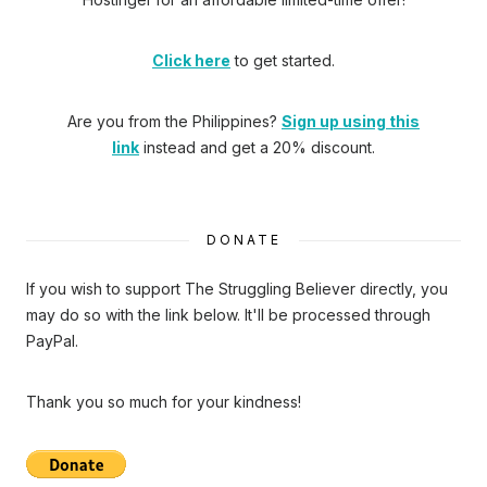
Click here
to get started.
Are you from the Philippines?
Sign up using this
link
instead and get a 20% discount.
DONATE
If you wish to support The Struggling Believer directly, you
may do so with the link below. It'll be processed through
PayPal.
Thank you so much for your kindness!