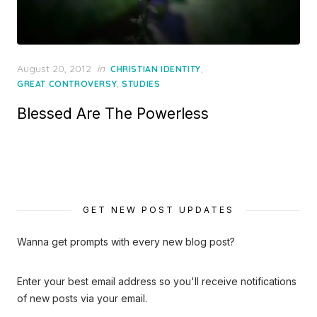
Posted
August 20, 2012
in
,
CHRISTIAN IDENTITY
on
,
GREAT CONTROVERSY
STUDIES
Blessed Are The Powerless
GET NEW POST UPDATES
Wanna get prompts with every new blog post?
Enter your best email address so you'll receive notifications
of new posts via your email.