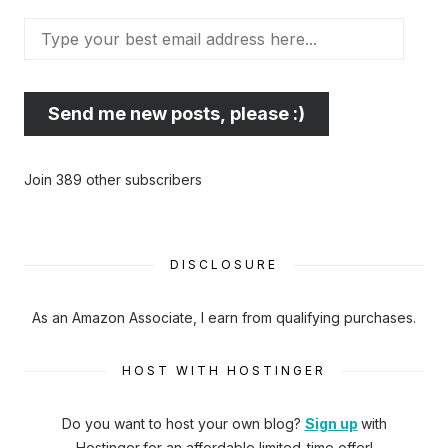
Type
your
best
email
Send me new posts, please :)
address
here...
Join 389 other subscribers
DISCLOSURE
As an Amazon Associate, I earn from qualifying purchases.
HOST WITH HOSTINGER
Do you want to host your own blog?
Sign up
with
Hostinger
for an affordable limited-time offer!