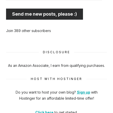
best
email
Send me new posts, please :)
address
here...
Join 389 other subscribers
DISCLOSURE
As an Amazon Associate, I earn from qualifying purchases.
HOST WITH HOSTINGER
Do you want to host your own blog?
Sign up
with
Hostinger
for an affordable limited-time offer!
Click here
to get started.