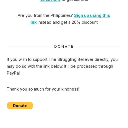
Are you from the Philippines?
Sign up using this
link
instead and get a 20% discount.
DONATE
If you wish to support The Struggling Believer directly, you
may do so with the link below. It'll be processed through
PayPal.
Thank you so much for your kindness!