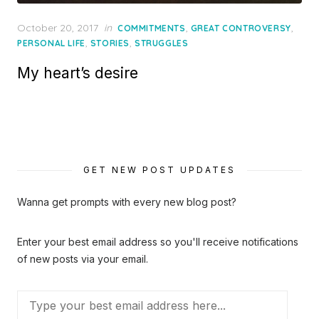
Posted
October 20, 2017
in
,
,
COMMITMENTS
GREAT CONTROVERSY
on
,
,
PERSONAL LIFE
STORIES
STRUGGLES
My heart’s desire
GET NEW POST UPDATES
Wanna get prompts with every new blog post?
Enter your best email address so you'll receive notifications
of new posts via your email.
Type
your