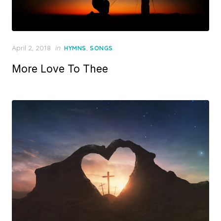
Posted
April 2, 2018
in
,
HYMNS
SONGS
on
More Love To Thee