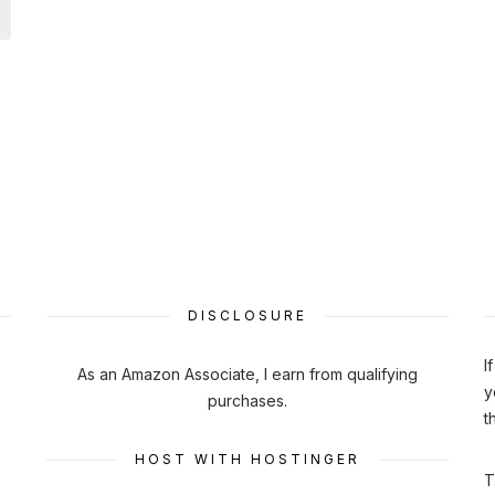
DISCLOSURE
I
As an Amazon Associate, I earn from qualifying
y
purchases.
t
HOST WITH HOSTINGER
T