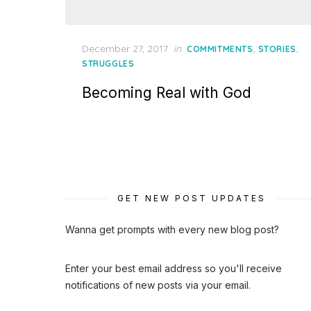
Posted
December 27, 2017
in
,
,
COMMITMENTS
STORIES
on
STRUGGLES
Becoming Real with God
GET NEW POST UPDATES
Wanna get prompts with every new blog post?
Enter your best email address so you'll receive
notifications of new posts via your email.