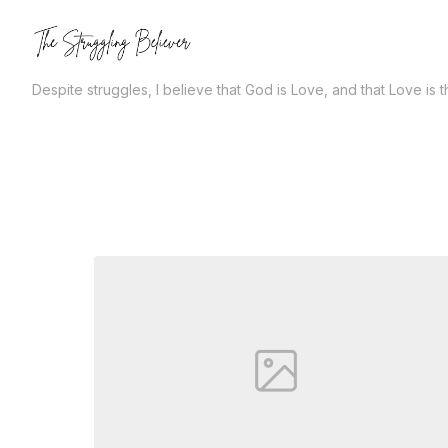
Skip
to
the
Despite struggles, I believe that God is Love, and that Love is 
content