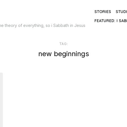
STORIES
STUD
FEATURED: I SAB
the theory of everything, so i Sabbath in Jesus
TAG:
new beginnings