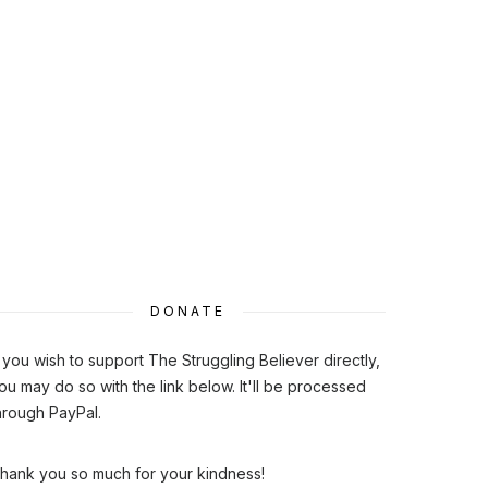
DONATE
f you wish to support The Struggling Believer directly,
ou may do so with the link below. It'll be processed
hrough PayPal.
hank you so much for your kindness!