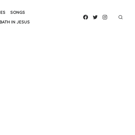
IES
SONGS
BATH IN JESUS