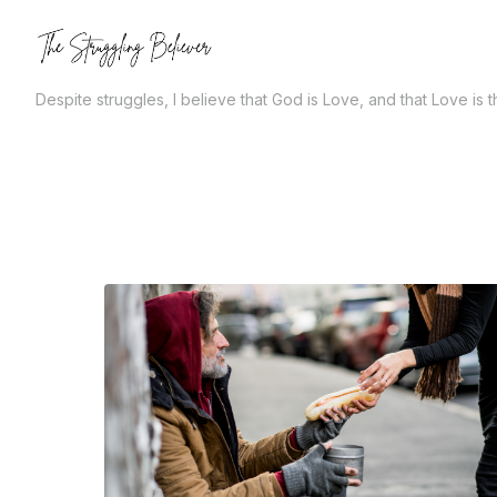
Skip
to
the
Despite struggles, I believe that God is Love, and that Love is 
content