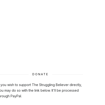
DONATE
f you wish to support The Struggling Believer directly,
ou may do so with the link below. It'll be processed
hrough PayPal.