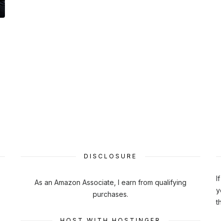
DISCLOSURE
I
As an Amazon Associate, I earn from qualifying
y
purchases.
t
HOST WITH HOSTINGER