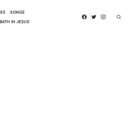
IES
SONGS
BATH IN JESUS