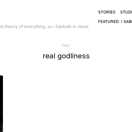
STORIES
STUD
FEATURED: I SAB
the theory of everything, so i Sabbath in Jesus
TAG:
real godliness