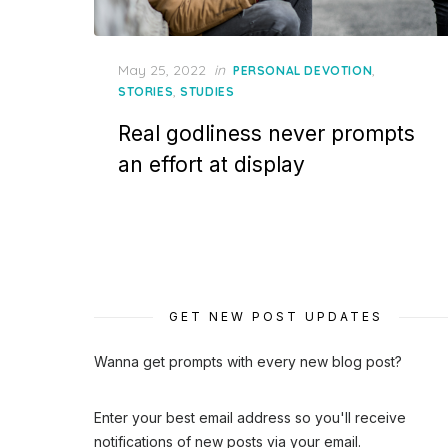
Posted
May 25, 2022
in
,
PERSONAL DEVOTION
on
,
STORIES
STUDIES
Real godliness never prompts
an effort at display
GET NEW POST UPDATES
Wanna get prompts with every new blog post?
Enter your best email address so you'll receive
notifications of new posts via your email.