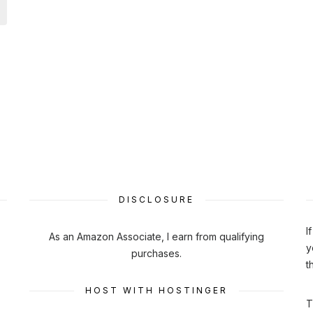
DISCLOSURE
I
As an Amazon Associate, I earn from qualifying
y
purchases.
t
HOST WITH HOSTINGER
T