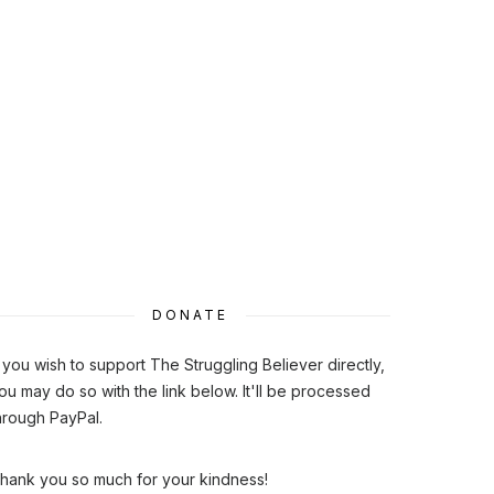
DONATE
f you wish to support The Struggling Believer directly,
ou may do so with the link below. It'll be processed
hrough PayPal.
hank you so much for your kindness!