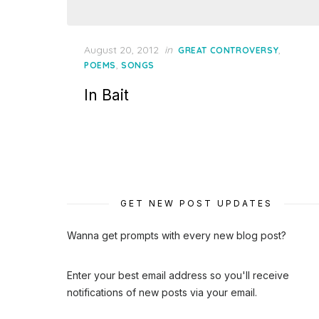
Posted
August 20, 2012
in
,
GREAT CONTROVERSY
on
,
POEMS
SONGS
In Bait
GET NEW POST UPDATES
Wanna get prompts with every new blog post?
Enter your best email address so you'll receive
notifications of new posts via your email.