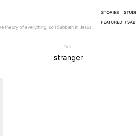
STORIES
STUD
FEATURED: I SAB
the theory of everything, so i Sabbath in Jesus
TAG:
stranger