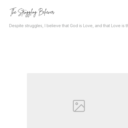
Skip
to
the
Despite struggles, I believe that God is Love, and that Love is 
content