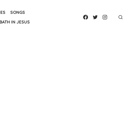
IES
SONGS
BATH IN JESUS