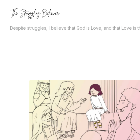
Skip
to
the
Despite struggles, I believe that God is Love, and that Love is 
content