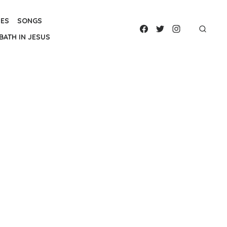
IES
SONGS
BATH IN JESUS