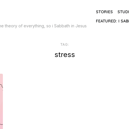
STORIES
STUD
FEATURED: I SAB
the theory of everything, so i Sabbath in Jesus
TAG:
stress