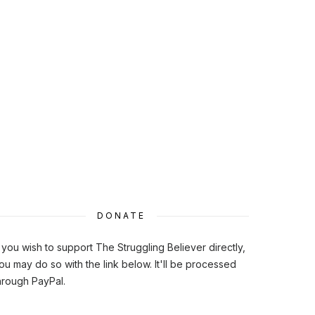
DONATE
f you wish to support The Struggling Believer directly,
ou may do so with the link below. It'll be processed
hrough PayPal.