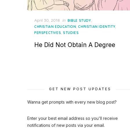
Posted
April 30, 2018
in
,
BIBLE STUDY
on
,
,
CHRISTIAN EDUCATION
CHRISTIAN IDENTITY
,
PERSPECTIVES
STUDIES
He Did Not Obtain A Degree
GET NEW POST UPDATES
Wanna get prompts with every new blog post?
Enter your best email address so you'll receive
notifications of new posts via your email.