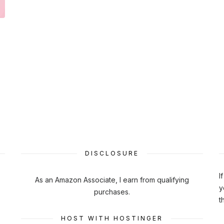
DISCLOSURE
I
As an Amazon Associate, I earn from qualifying
y
purchases.
t
HOST WITH HOSTINGER