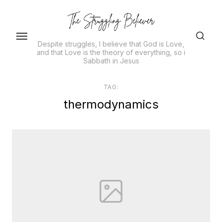
Skip
to
the
Despite struggles, I believe that God is Love,
content
and that Love is the theory of everything, so i
Sabbath in Jesus
TAG:
thermodynamics