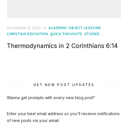
Posted
November 8, 2012
in
,
ACADEMIC OBJECT LESSONS
on
,
,
CHRISTIAN EDUCATION
QUICK THOUGHTS
STUDIES
Thermodynamics in 2 Corinthians 6:14
GET NEW POST UPDATES
Wanna get prompts with every new blog post?
Enter your best email address so you'll receive notifications
of new posts via your email.