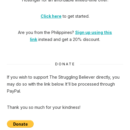
Click here
to get started.
Are you from the Philippines?
Sign up using this
link
instead and get a 20% discount.
DONATE
If you wish to support The Struggling Believer directly, you
may do so with the link below. It'll be processed through
PayPal.
Thank you so much for your kindness!