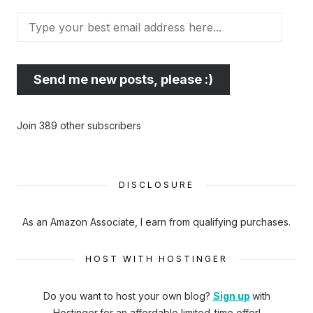
Type
your
best
email
Send me new posts, please :)
address
here...
Join 389 other subscribers
DISCLOSURE
As an Amazon Associate, I earn from qualifying purchases.
HOST WITH HOSTINGER
Do you want to host your own blog?
Sign up
with
Hostinger
for an affordable limited-time offer!