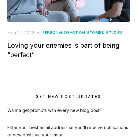
Posted
May 24, 2022
in
,
,
PERSONAL DEVOTION
STORIES
STUDIES
on
Loving your enemies is part of being
“perfect”
GET NEW POST UPDATES
Wanna get prompts with every new blog post?
Enter your best email address so you'll receive notifications
of new posts via your email.