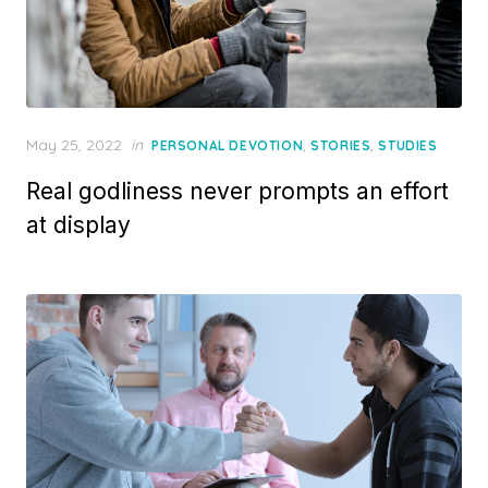
Posted
May 25, 2022
in
,
,
PERSONAL DEVOTION
STORIES
STUDIES
on
Real godliness never prompts an effort
at display