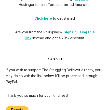
Hostinger
for an affordable limited-time offer!
Click here
to get started.
Are you from the Philippines?
Sign up using this
link
instead and get a 20% discount.
DONATE
If you wish to support The Struggling Believer directly, you
may do so with the link below. It'll be processed through
PayPal.
Thank you so much for your kindness!