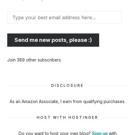
Type
your
best
email
Send me new posts, please :)
address
here...
Join 389 other subscribers
DISCLOSURE
As an Amazon Associate, I earn from qualifying purchases.
HOST WITH HOSTINGER
Do you want to host your own blog?
Sign up
with