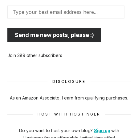
Type
your
best
email
Send me new posts, please :)
address
here...
Join 389 other subscribers
DISCLOSURE
As an Amazon Associate, I earn from qualifying purchases.
HOST WITH HOSTINGER
Do you want to host your own blog?
Sign up
with
Hostinger
for an affordable limited-time offer!