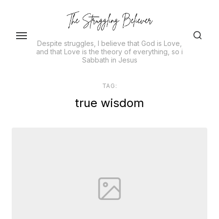
Skip
to
the
Despite struggles, I believe that God is Love,
content
and that Love is the theory of everything, so i
Sabbath in Jesus
TAG:
true wisdom