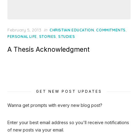
Posted
February 5, 2013
in
,
,
CHRISTIAN EDUCATION
COMMITMENTS
on
,
,
PERSONAL LIFE
STORIES
STUDIES
A Thesis Acknowledgment
GET NEW POST UPDATES
Wanna get prompts with every new blog post?
Enter your best email address so you'll receive notifications
of new posts via your email.