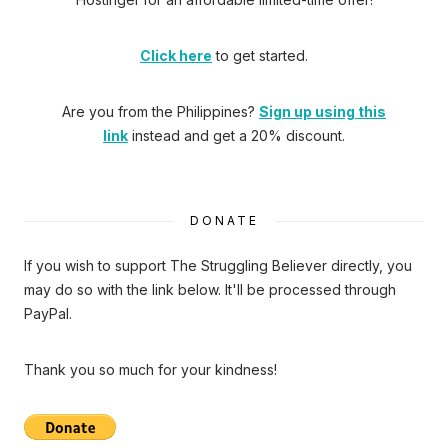
Click here
to get started.
Are you from the Philippines?
Sign up using this
link
instead and get a 20% discount.
DONATE
If you wish to support The Struggling Believer directly, you
may do so with the link below. It'll be processed through
PayPal.
Thank you so much for your kindness!