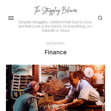
Skip
to
the
Despite struggles, I believe that God is Love,
content
and that Love is the theory of everything, so i
Sabbath in Jesus
CATEGORY:
Finance