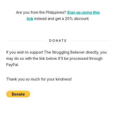
Are you from the Philippines?
Sign up using this
link
instead and get a 20% discount.
DONATE
If you wish to support The Struggling Believer directly, you
may do so with the link below. It'll be processed through
PayPal.
Thank you so much for your kindness!