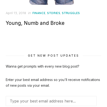
Posted
April 13, 2018
in
,
,
FINANCE
STORIES
STRUGGLES
on
Young, Numb and Broke
GET NEW POST UPDATES
Wanna get prompts with every new blog post?
Enter your best email address so you'll receive notifications
of new posts via your email.
Type
your