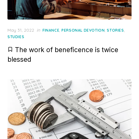
Posted
May 31, 2022
in
,
,
,
FINANCE
PERSONAL DEVOTION
STORIES
on
STUDIES
The work of beneficence is twice
blessed