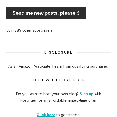
best
email
Send me new posts, please :)
address
here...
Join 389 other subscribers
DISCLOSURE
As an Amazon Associate, I earn from qualifying purchases.
HOST WITH HOSTINGER
Do you want to host your own blog?
Sign up
with
Hostinger
for an affordable limited-time offer!
Click here
to get started.