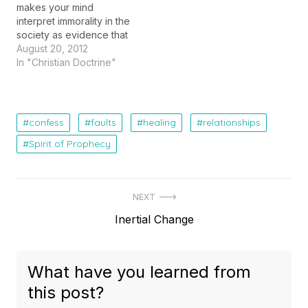
makes your mind
interpret immorality in the
society as evidence that
Truth and Moral values
August 20, 2012
are relative and that
In "Christian Doctrine"
there is no such thing as
a Universal Moral law. If
you are a biologist, he
gets you focused on the
confess
faults
healing
relationships
imperfections in the
Spirit of Prophecy
living…
Post
NEXT
Next
Inertial Change
navigation
post:
What have you learned from
this post?