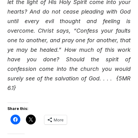
let the light of His Holy Spirit come into your
hearts? And do not cease pleading with God
until every evil thought and feeling is
overcome. Christ says, “Confess your faults
one to another, and pray one for another, that
ye may be healed.” How much of this work
have you done? Should the spirit of
confession come into the church you would
surely see of the salvation of God. . . . {5MR
6.1}
Share this:
More