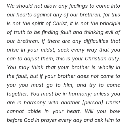
We should not allow any feelings to come into
our hearts against any of our brethren, for this
is not the spirit of Christ; it is not the principle
of truth to be finding fault and thinking evil of
our brethren. If there are any difficulties that
arise in your midst, seek every way that you
can to adjust them; this is your Christian duty.
You may think that your brother is wholly in
the fault, but if your brother does not come to
you you must go to him, and try to come
together. You must be in harmony; unless you
are in harmony with another [person] Christ
cannot abide in your heart. Will you bow
before God in prayer every day and ask Him to