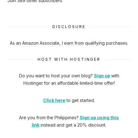
Join 389 other subscribers
DISCLOSURE
As an Amazon Associate, I earn from qualifying purchases.
HOST WITH HOSTINGER
Do you want to host your own blog?
Sign up
with
Hostinger
for an affordable limited-time offer!
Click here
to get started.
Are you from the Philippines?
Sign up using this
link
instead and get a 20% discount.