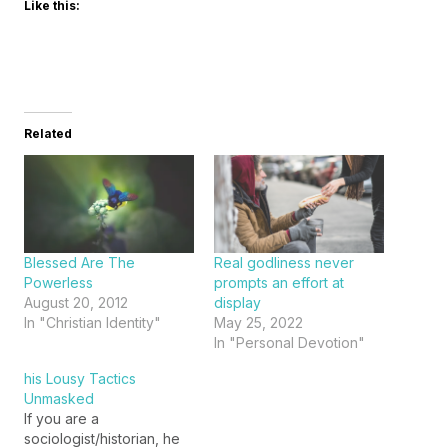
Like this:
Related
Blessed Are The
Real godliness never
Powerless
prompts an effort at
August 20, 2012
display
In "Christian Identity"
May 25, 2022
In "Personal Devotion"
his Lousy Tactics
Unmasked
If you are a
sociologist/historian, he