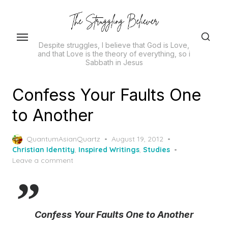
Skip
to
the
Despite struggles, I believe that God is Love,
content
and that Love is the theory of everything, so i
Sabbath in Jesus
Confess Your Faults One
to Another
Posted
QuantumAsianQuartz
August 19, 2012
on
Christian Identity
,
Inspired Writings
,
Studies
Leave a comment
Confess Your Faults One to Another