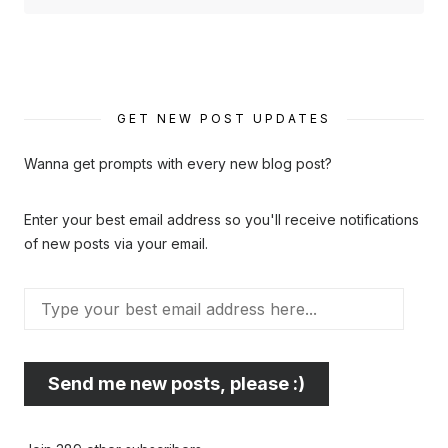
GET NEW POST UPDATES
Wanna get prompts with every new blog post?
Enter your best email address so you'll receive notifications
of new posts via your email.
Type
your
best
email
Send me new posts, please :)
address
here...