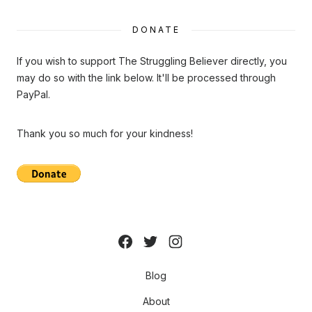
DONATE
If you wish to support The Struggling Believer directly, you
may do so with the link below. It'll be processed through
PayPal.
Thank you so much for your kindness!
Blog
About