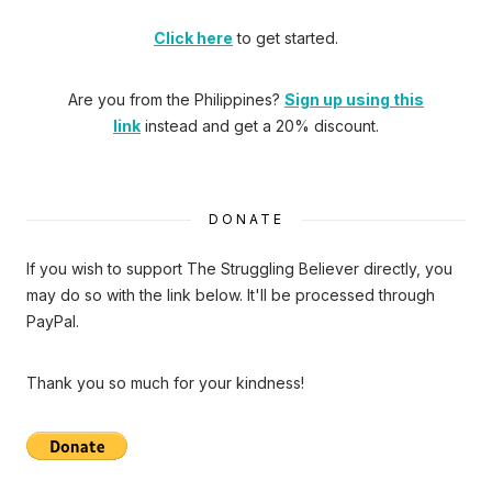
Click here
to get started.
Are you from the Philippines?
Sign up using this
link
instead and get a 20% discount.
DONATE
If you wish to support The Struggling Believer directly, you
may do so with the link below. It'll be processed through
PayPal.
Thank you so much for your kindness!