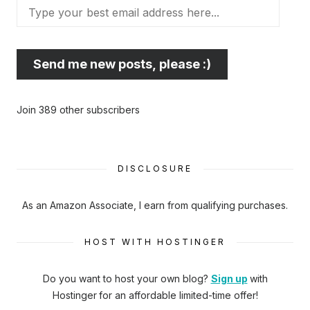
Type
your
best
email
Send me new posts, please :)
address
here...
Join 389 other subscribers
DISCLOSURE
As an Amazon Associate, I earn from qualifying purchases.
HOST WITH HOSTINGER
Do you want to host your own blog?
Sign up
with
Hostinger
for an affordable limited-time offer!