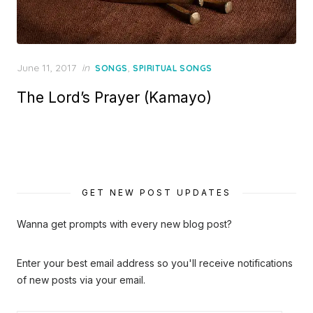
Posted
June 11, 2017
in
,
SONGS
SPIRITUAL SONGS
on
The Lord’s Prayer (Kamayo)
GET NEW POST UPDATES
Wanna get prompts with every new blog post?
Enter your best email address so you'll receive notifications
of new posts via your email.