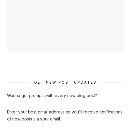
GET NEW POST UPDATES
Wanna get prompts with every new blog post?
Enter your best email address so you'll receive notifications
of new posts via your email.