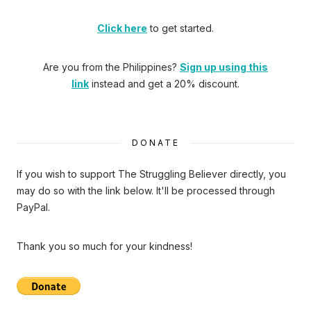
Click here
to get started.
Are you from the Philippines?
Sign up using this
link
instead and get a 20% discount.
DONATE
If you wish to support The Struggling Believer directly, you
may do so with the link below. It'll be processed through
PayPal.
Thank you so much for your kindness!