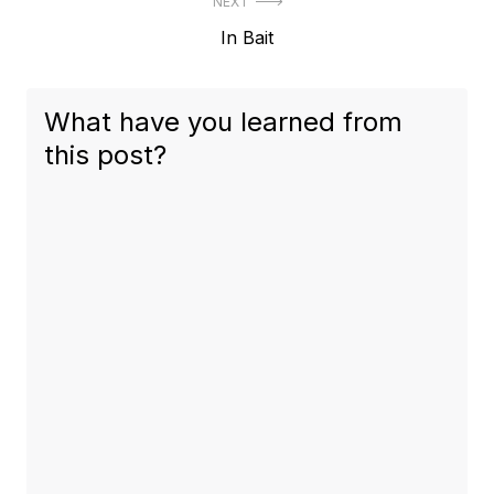
NEXT
Next
In Bait
post:
What have you learned from
this post?