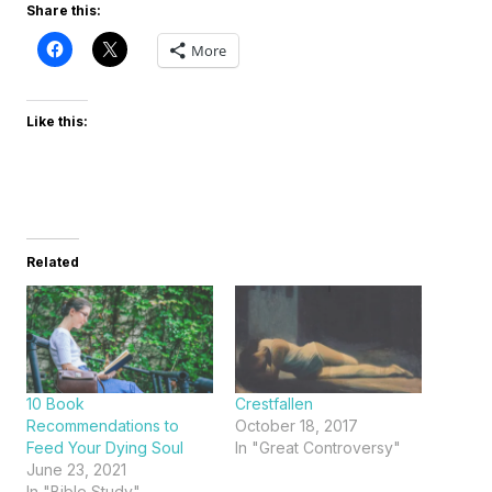
Share this:
More
Like this:
Related
10 Book
Crestfallen
Recommendations to
October 18, 2017
Feed Your Dying Soul
In "Great Controversy"
June 23, 2021
In "Bible Study"