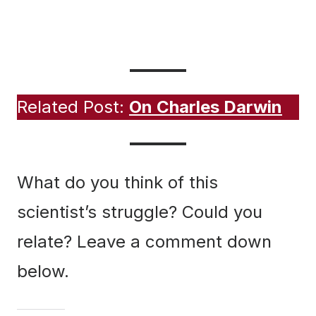
The poem “When All Took I” was first published in
The Epistle, Vol.1, Issue 2, August 2012.
Related Post:
On Charles Darwin
What do you think of this
scientist’s struggle? Could you
relate? Leave a comment down
below.