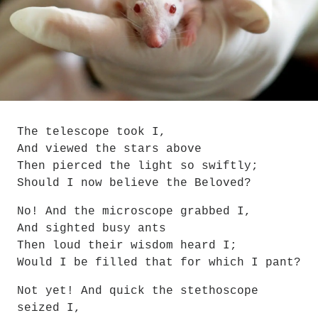
The telescope took I,
And viewed the stars above
Then pierced the light so swiftly;
Should I now believe the Beloved?
No! And the microscope grabbed I,
And sighted busy ants
Then loud their wisdom heard I;
Would I be filled that for which I pant?
Not yet! And quick the stethoscope 
seized I,