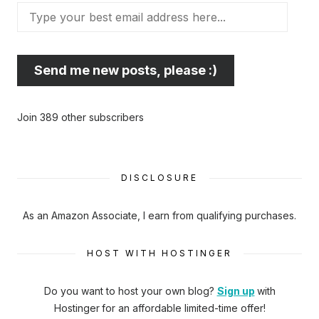
Type
your
best
email
Send me new posts, please :)
address
here...
Join 389 other subscribers
DISCLOSURE
As an Amazon Associate, I earn from qualifying purchases.
HOST WITH HOSTINGER
Do you want to host your own blog?
Sign up
with
Hostinger
for an affordable limited-time offer!