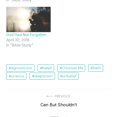
God Had Not Forgotten
April 30, 2018
In "Bible Study"
agnosticism
belief
Christian life
faith
science
skepticism
unbelief
Post
PREVIOUS
Previous
Can But Shouldn’t
navigation
post: