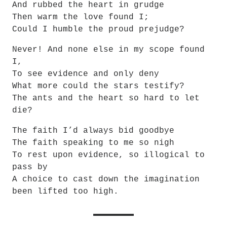
And rubbed the heart in grudge
Then warm the love found I;
Could I humble the proud prejudge?
Never! And none else in my scope found 
I,
To see evidence and only deny
What more could the stars testify?
The ants and the heart so hard to let 
die?
The faith I’d always bid goodbye
The faith speaking to me so nigh
To rest upon evidence, so illogical to 
pass by
A choice to cast down the imagination 
been lifted too high.