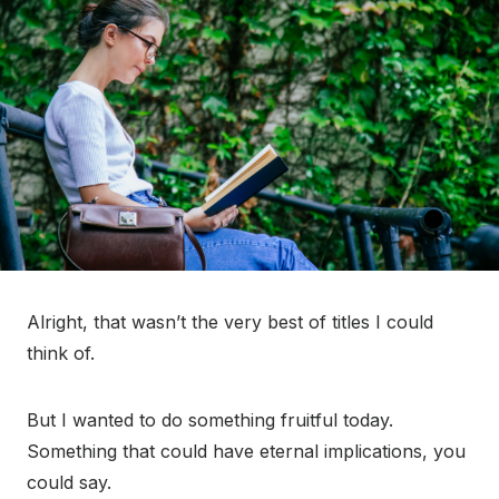
Alright, that wasn’t the very best of titles I could
think of.
But I wanted to do something fruitful today.
Something that could have eternal implications, you
could say.