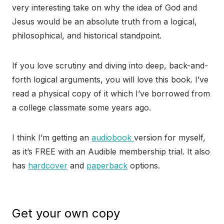
very interesting take on why the idea of God and
Jesus would be an absolute truth from a logical,
philosophical, and historical standpoint.
If you love scrutiny and diving into deep, back-and-
forth logical arguments, you will love this book. I’ve
read a physical copy of it which I’ve borrowed from
a college classmate some years ago.
I think I’m getting an
audiobook
version for myself,
as it’s FREE with an Audible membership trial. It also
has
hardcover
and
paperback
options.
Get your own copy