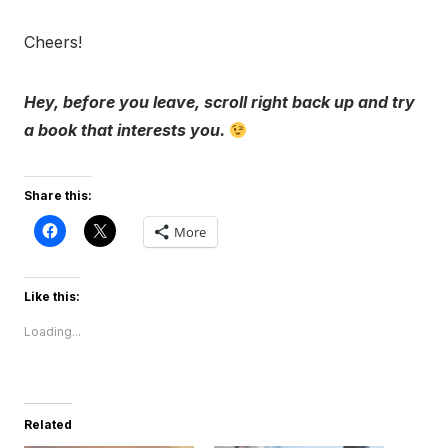
Cheers!
Hey, before you leave, scroll right back up and try
a book that interests you.
Share this:
More
Like this:
Loading...
Related