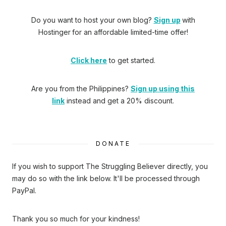
Do you want to host your own blog?
Sign up
with
Hostinger
for an affordable limited-time offer!
Click here
to get started.
Are you from the Philippines?
Sign up using this
link
instead and get a 20% discount.
DONATE
If you wish to support The Struggling Believer directly, you
may do so with the link below. It'll be processed through
PayPal.
Thank you so much for your kindness!