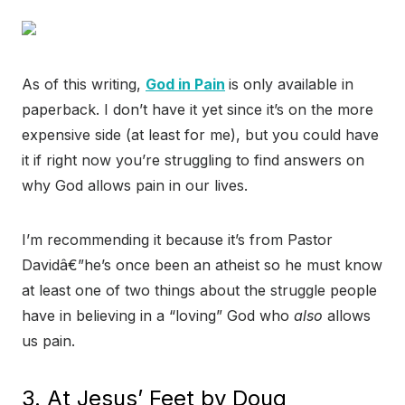
As of this writing,
God in Pain
is only available in
paperback. I don’t have it yet since it’s on the more
expensive side (at least for me), but you could have
it if right now you’re struggling to find answers on
why God allows pain in our lives.
I’m recommending it because it’s from Pastor
Davidâ€”he’s once been an atheist so he must know
at least one of two things about the struggle people
have in believing in a “loving” God who
also
allows
us pain.
3. At Jesus’ Feet by Doug