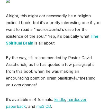
Alright, this might
not
necessarily be a religion-
inclined book, but it’s a pretty interesting one if you
want to read a “neuroscientist’s case for the
existence of the soul.” Yep, it’s basically what
The
Spiritual Brain
is all about.
By the way, it’s recommended by Pastor David
Asscherick, as he has quoted a few paragraphs
from this book when he was making an
encouraging point on brain plasticityâ€”meaning
you
can
change!
It’s available in 4 formats:
kindle
,
hardcover
,
paperback
, and
mp3 CD
.