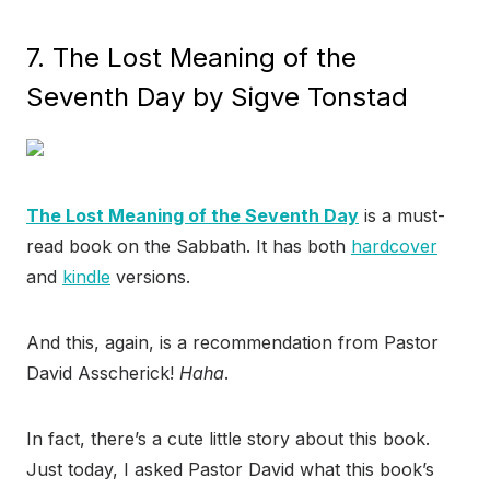
7. The Lost Meaning of the
Seventh Day by Sigve Tonstad
The Lost Meaning of the Seventh Day
is a must-
read book on the Sabbath. It has both
hardcover
and
kindle
versions.
And this, again, is a recommendation from Pastor
David Asscherick!
Haha
.
In fact, there’s a cute little story about this book.
Just today, I asked Pastor David what this book’s