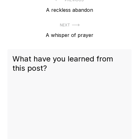
Post
Previous
A reckless abandon
navigation
post:
NEXT
Next
A whisper of prayer
post:
What have you learned from
this post?