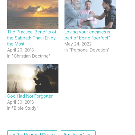
The Practical Benefits of
Loving your enemies is
the Sabbath That I Enjoy
part of being “perfect”
the Most
May 24, 2022
April 20, 2018
In "Personal Devotion"
In "Christian Doctrine"
God Had Not Forgotten
April 30, 2018
In "Bible Study"
A God Named Desire
at Jesus' feet