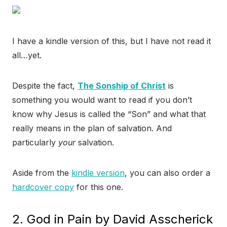
I have a kindle version of this, but I have not read it
all…yet.
Despite the fact,
The Sonship of Christ
is
something you would want to read if you don’t
know why Jesus is called the “Son” and what that
really means in the plan of salvation. And
particularly
your
salvation.
Aside from the
kindle version
, you can also order a
hardcover copy
for this one.
2. God in Pain by David Asscherick