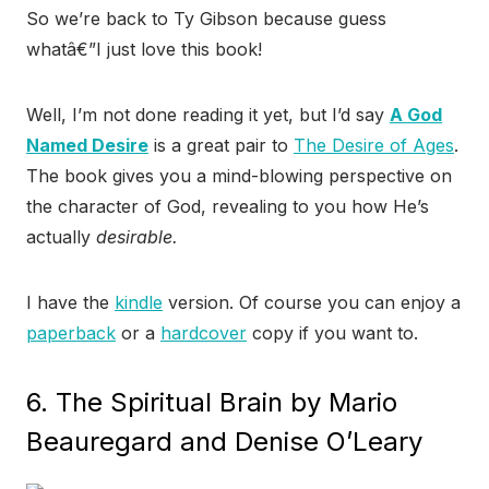
So we’re back to Ty Gibson because guess
whatâ€”I just love this book!
Well, I’m not done reading it yet, but I’d say
A God
Named Desire
is a great pair to
The Desire of Ages
.
The book gives you a mind-blowing perspective on
the character of God, revealing to you how He’s
actually
desirable.
I have the
kindle
version. Of course you can enjoy a
paperback
or a
hardcover
copy if you want to.
6. The Spiritual Brain by Mario
Beauregard and Denise O’Leary