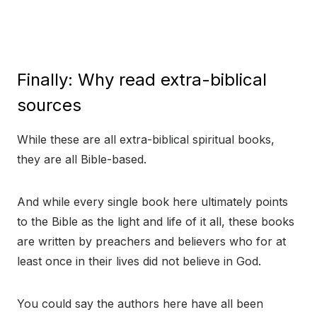
Finally: Why read extra-biblical
sources
While these are all extra-biblical spiritual books,
they are all Bible-based.
And while every single book here ultimately points
to the Bible as the light and life of it all, these books
are written by preachers and believers who for at
least once in their lives did not believe in God.
You could say the authors here have all been