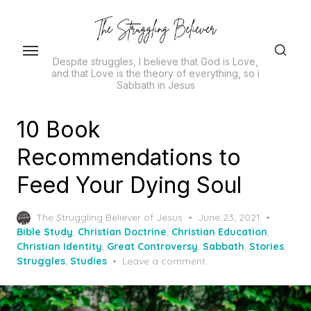
Skip
to
the
Despite struggles, I believe that God is Love,
content
and that Love is the theory of everything, so i
Sabbath in Jesus
10 Book
Recommendations to
Feed Your Dying Soul
Posted
The Struggling Believer of Jesus
June 23, 2021
on
Bible Study
,
Christian Doctrine
,
Christian Education
,
Christian Identity
,
Great Controversy
,
Sabbath
,
Stories
,
Struggles
,
Studies
Leave a comment