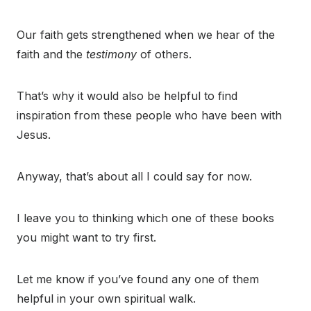
Our faith gets strengthened when we hear of the
faith and the
testimony
of others.
That’s why it would also be helpful to find
inspiration from these people who have been with
Jesus.
Anyway, that’s about all I could say for now.
I leave you to thinking which one of these books
you might want to try first.
Let me know if you’ve found any one of them
helpful in your own spiritual walk.