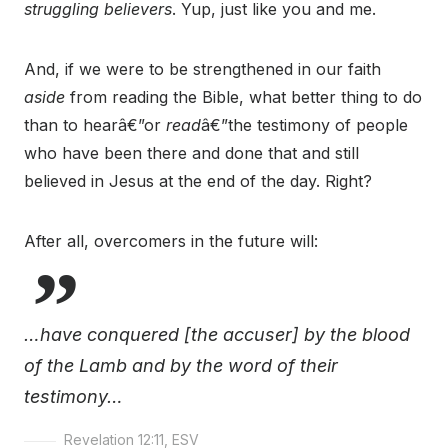
struggling believers
. Yup, just like you and me.
And, if we were to be strengthened in our faith
aside
from reading the Bible, what better thing to do
than to hearâ€”or
read
â€”the testimony of people
who have been there and done that and still
believed in Jesus at the end of the day. Right?
After all, overcomers in the future will:
…have conquered [the accuser] by the blood
of the Lamb and by the word of their
testimony…
Revelation 12:11, ESV