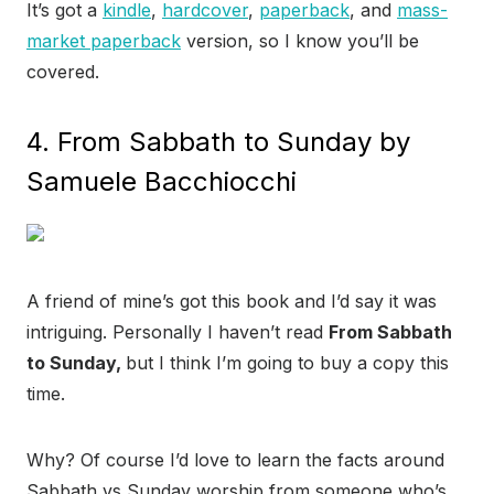
It’s got a
kindle
,
hardcover
,
paperback
, and
mass-
market paperback
version, so I know you’ll be
covered.
4. From Sabbath to Sunday by
Samuele Bacchiocchi
A friend of mine’s got this book and I’d say it was
intriguing. Personally I haven’t read
From Sabbath
to Sunday,
but I think I’m going to buy a copy this
time.
Why? Of course I’d love to learn the facts around
Sabbath vs Sunday worship from someone who’s