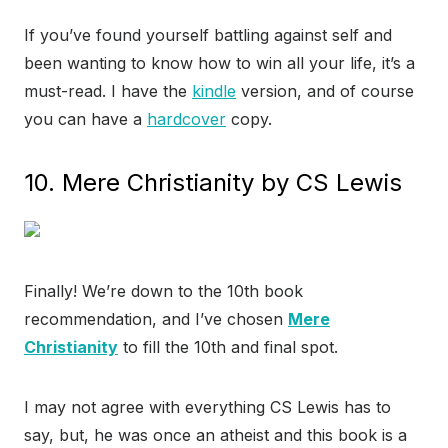
If you’ve found yourself battling against self and
been wanting to know how to win all your life, it’s a
must-read. I have the
kindle
version, and of course
you can have a
hardcover
copy.
10. Mere Christianity by CS Lewis
Finally! We’re down to the 10th book
recommendation, and I’ve chosen
Mere
Christianity
to fill the 10th and final spot.
I may not agree with everything CS Lewis has to
say, but, he was once an atheist and this book is a