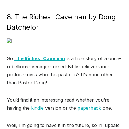
8. The Richest Caveman by Doug
Batchelor
So
The Richest Caveman
is a true story of a once-
rebellious-teenager-turned-Bible-believer-and-
pastor. Guess who this pastor is? It’s none other
than Pastor Doug!
You’d find it an interesting read whether you’re
having the
kindle
version or the
paperback
one.
Well, I’m going to have it in the future, so I’ll update