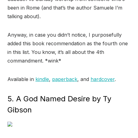
been in Rome (and that’s the author Samuele I’m
talking about).
Anyway, in case you didn’t notice, I purposefully
added this book recommendation as the fourth one
in this list. You know, it’s all about the 4th
commandment. *wink*
Available in
kindle
,
paperback
, and
hardcover
.
5. A God Named Desire by Ty
Gibson