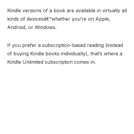
Kindle versions of a book are available in virtually all
kinds of devicesâ€”whether you’re on Apple,
Android, or Windows.
If you prefer a subscription-based reading (instead
of buying Kindle books individually), that’s where a
Kindle Unlimited subscription comes in.