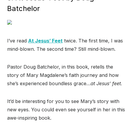
Batchelor
I’ve read
At Jesus’ Feet
twice. The first time, I was
mind-blown. The second time? Still mind-blown.
Pastor Doug Batchelor, in this book, retells the
story of Mary Magdalene’s faith journey and how
she’s experienced boundless grace…
at Jesus’ feet.
It’d be interesting for you to see Mary’s story with
new eyes. You could even see yourself in her in this
awe-inspiring book.