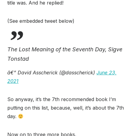
title was. And he replied!
(See embedded tweet below)
The Lost Meaning of the Seventh Day, Sigve
Tonstad
â€” David Asscherick (@dasscherick)
June 23,
2021
So anyway, it’s the 7th recommended book I’m
putting on this list, because, well, it’s about the 7th
day.
Now on to three more books.