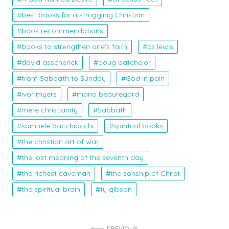
best books for a struggling Christian
book recommendations
books to strengthen one's faith
cs lewis
david asscherick
doug batchelor
from Sabbath to Sunday
God in pain
ivor myers
mario beauregard
mere christianity
Sabbath
samuele bacchiocchi
spiritual books
the christian art of war
the lost meaning of the seventh day
the richest caveman
the sonship of Christ
the spiritual brain
ty gibson
PREVIOUS