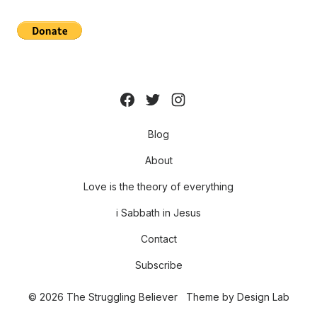
Blog
About
Love is the theory of everything
i Sabbath in Jesus
Contact
Subscribe
© 2026 The Struggling Believer
Theme by
Design Lab