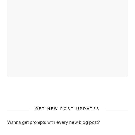
GET NEW POST UPDATES
Wanna get prompts with every new blog post?