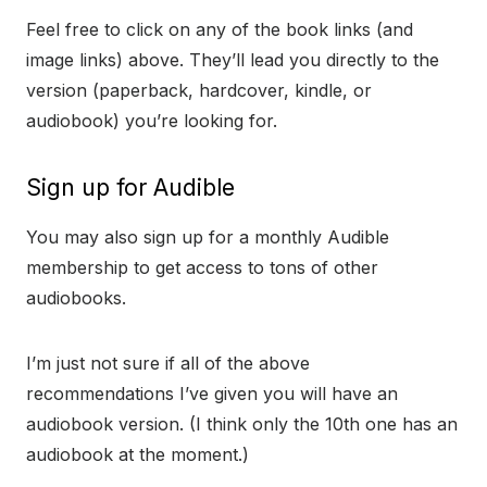
Feel free to click on any of the book links (and
image links) above. They’ll lead you directly to the
version (paperback, hardcover, kindle, or
audiobook) you’re looking for.
Sign up for Audible
You may also sign up for a monthly Audible
membership to get access to tons of other
audiobooks.
I’m just not sure if all of the above
recommendations I’ve given you will have an
audiobook version. (I think only the 10th one has an
audiobook at the moment.)