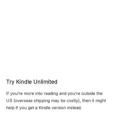
Try Kindle Unlimited
If you’re more into reading and you’re outside the
US (overseas shipping may be costly), then it might
help if you get a Kindle version instead.