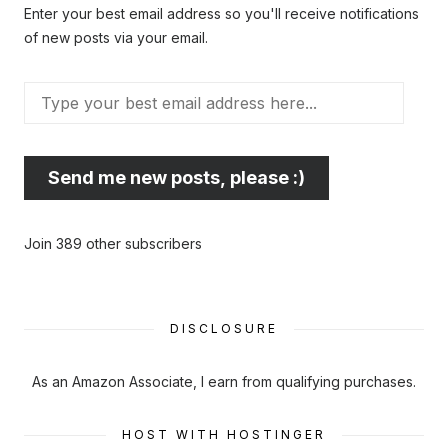
Enter your best email address so you'll receive notifications
of new posts via your email.
Type
your
best
email
Send me new posts, please :)
address
here...
Join 389 other subscribers
DISCLOSURE
As an Amazon Associate, I earn from qualifying purchases.
HOST WITH HOSTINGER