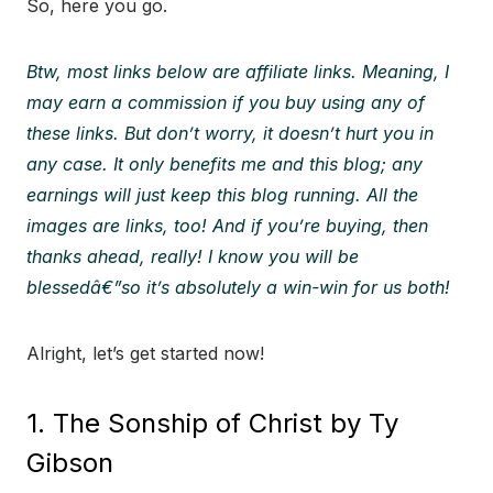
So, here you go.
Btw, most links below are affiliate links. Meaning, I
may earn a commission if you buy using any of
these links. But don’t worry, it doesn’t hurt you in
any case. It only benefits me and this blog; any
earnings will just keep this blog running. All the
images are links, too! And if you’re buying, then
thanks ahead, really! I know you will be
blessedâ€”so it’s absolutely a win-win for us both!
Alright, let’s get started now!
1. The Sonship of Christ by Ty
Gibson