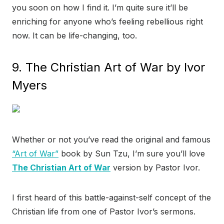
you soon on how I find it. I’m quite sure it’ll be
enriching for anyone who’s feeling rebellious right
now. It can be life-changing, too.
9. The Christian Art of War by Ivor
Myers
Whether or not you’ve read the original and famous
“Art of War”
book by Sun Tzu, I’m sure you’ll love
The Christian Art of War
version by Pastor Ivor.
I first heard of this battle-against-self concept of the
Christian life from one of Pastor Ivor’s sermons.