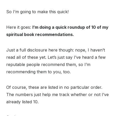
So I’m going to make this quick!
Here it goes:
I’m doing a quick roundup of 10 of my
spiritual book recommendations.
Just a full disclosure here though: nope, I haven’t
read all of these yet. Let’s just say I’ve heard a few
reputable people recommend them, so I’m
recommending them to you, too.
Of course, these are listed in no particular order.
The numbers just help me track whether or not I’ve
already listed 10.