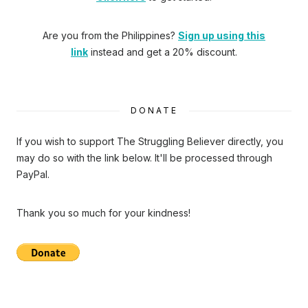
Are you from the Philippines?
Sign up using this
link
instead and get a 20% discount.
DONATE
If you wish to support The Struggling Believer directly, you
may do so with the link below. It'll be processed through
PayPal.
Thank you so much for your kindness!