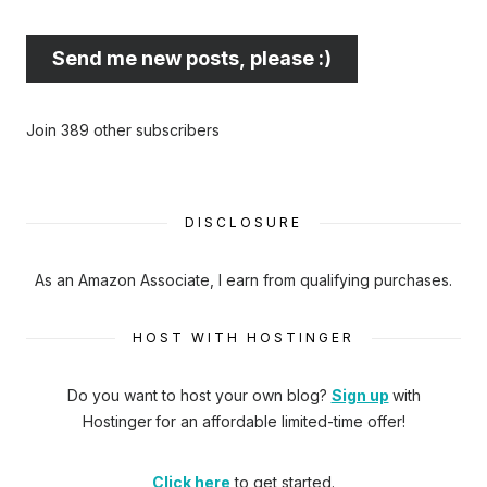
best
email
Send me new posts, please :)
address
here...
Join 389 other subscribers
DISCLOSURE
As an Amazon Associate, I earn from qualifying purchases.
HOST WITH HOSTINGER
Do you want to host your own blog?
Sign up
with
Hostinger
for an affordable limited-time offer!
Click here
to get started.