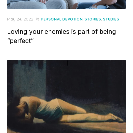
Posted
May 24, 2022
in
,
,
PERSONAL DEVOTION
STORIES
STUDIES
on
Loving your enemies is part of being
“perfect”