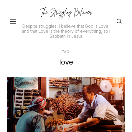
Skip
to
the
Despite struggles, I believe that God is Love,
content
and that Love is the theory of everything, so i
Sabbath in Jesus
TAG:
love