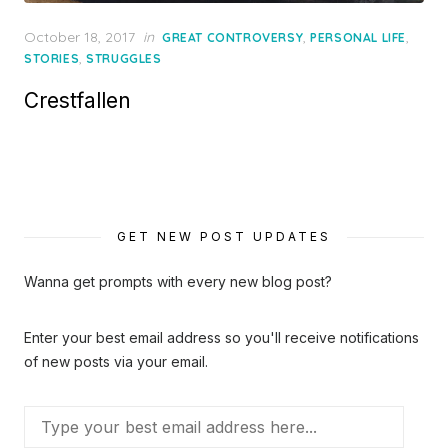
Posted
October 18, 2017
in
,
,
GREAT CONTROVERSY
PERSONAL LIFE
on
,
STORIES
STRUGGLES
Crestfallen
GET NEW POST UPDATES
Wanna get prompts with every new blog post?
Enter your best email address so you'll receive notifications
of new posts via your email.
Type
your