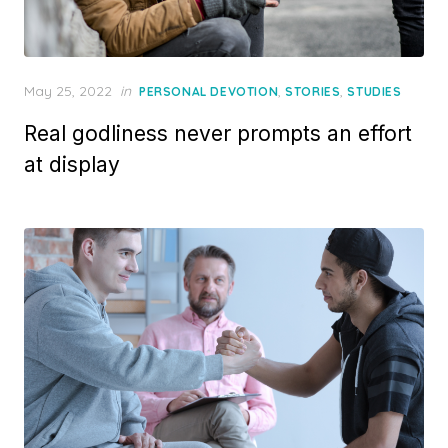
Posted
May 25, 2022
in
,
,
PERSONAL DEVOTION
STORIES
STUDIES
on
Real godliness never prompts an effort
at display