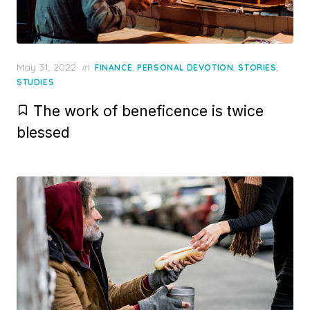
Posted
May 31, 2022
in
,
,
,
FINANCE
PERSONAL DEVOTION
STORIES
on
STUDIES
The work of beneficence is twice
blessed