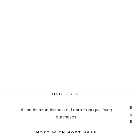
DISCLOSURE
I
As an Amazon Associate, I earn from qualifying
y
purchases.
t
HOST WITH HOSTINGER