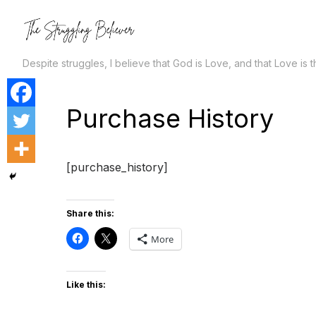
Skip
to
the
Despite struggles, I believe that God is Love, and that Love is 
content
Purchase History
[purchase_history]
Share this:
More
Like this: