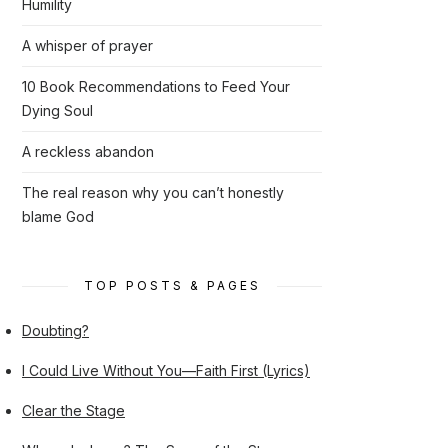
Humility
A whisper of prayer
10 Book Recommendations to Feed Your
Dying Soul
A reckless abandon
The real reason why you can’t honestly
blame God
TOP POSTS & PAGES
Doubting?
I Could Live Without You—Faith First (Lyrics)
Clear the Stage