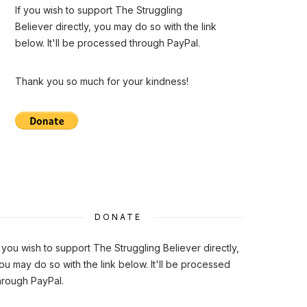
If you wish to support The Struggling
Believer directly, you may do so with the link
below. It'll be processed through PayPal.
Thank you so much for your kindness!
DONATE
f you wish to support The Struggling Believer directly,
ou may do so with the link below. It'll be processed
hrough PayPal.