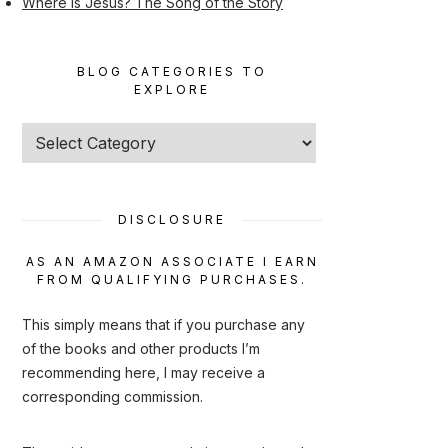
Where Is Jesus? The Song of the Story
BLOG CATEGORIES TO
EXPLORE
Blog
categories
to
explore
DISCLOSURE
AS AN AMAZON ASSOCIATE I EARN
FROM QUALIFYING PURCHASES.
This simply means that if you purchase any
of the books and other products I’m
recommending here, I may receive a
corresponding commission.