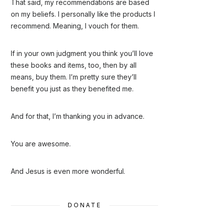
That said, my recommendations are based
on my beliefs. I personally like the products I
recommend. Meaning, I vouch for them.
If in your own judgment you think you’ll love
these books and items, too, then by all
means, buy them. I’m pretty sure they’ll
benefit you just as they benefited me.
And for that, I’m thanking you in advance.
You are awesome.
And Jesus is even more wonderful.
DONATE