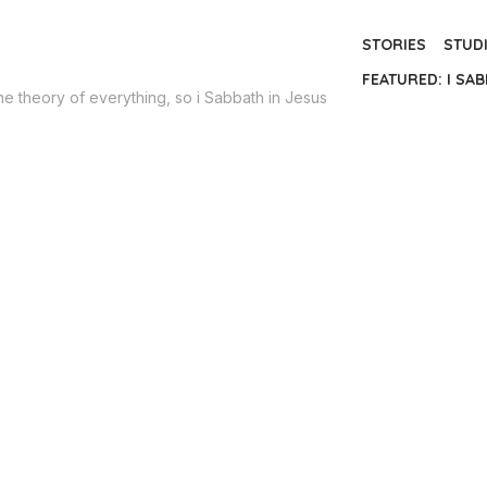
STORIES
STUD
FEATURED: I SAB
the theory of everything, so i Sabbath in Jesus