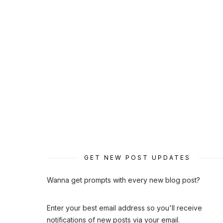
GET NEW POST UPDATES
Wanna get prompts with every new blog post?
Enter your best email address so you'll receive
notifications of new posts via your email.