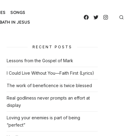
IES
SONGS
BATH IN JESUS
RECENT POSTS
Lessons from the Gospel of Mark
I Could Live Without You—Faith First (Lyrics)
The work of beneficence is twice blessed
Real godliness never prompts an effort at
display
Loving your enemies is part of being
“perfect”